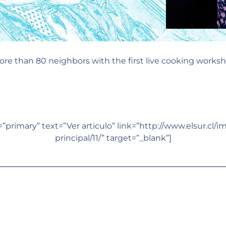
re than 80 neighbors with the first live cooking worksh
primary” text=”Ver articulo” link=”http://www.elsur.cl/i
principal/11/” target=”_blank”]