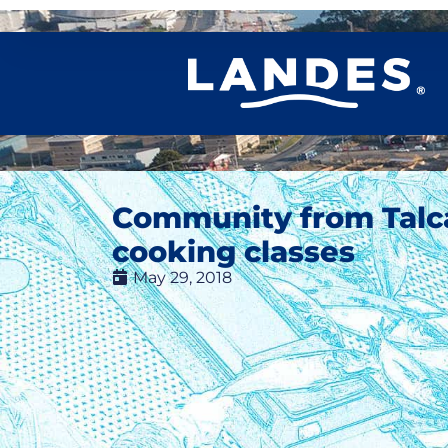
Community from Talc
cooking classes
May 29, 2018