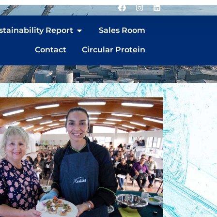
stainability Report
Sales Room
Contact
Circular Protein