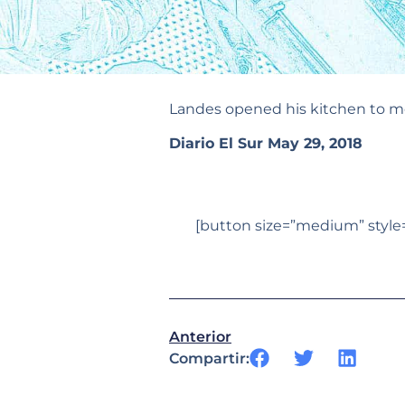
Landes opened his kitchen to mo
Diario El Sur May 29, 2018
[button size=”medium” style=”
Anterior
Compartir: