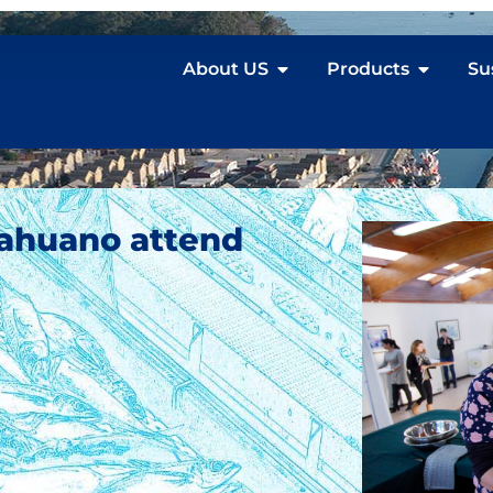
About US
Products
Su
ahuano attend