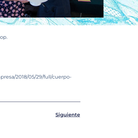
op.
mpresa/2018/05/29/full/cuerpo-
Siguiente