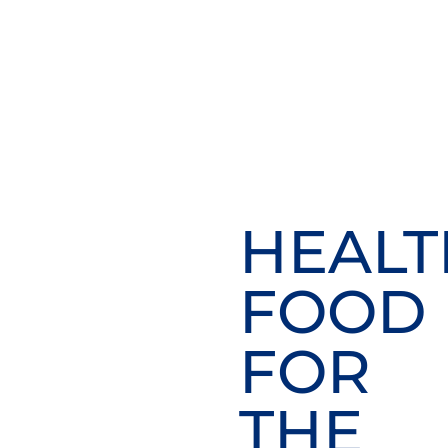
HEALT
FOOD
FOR
THE