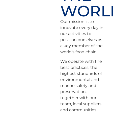
WORL
Our mission is to
innovate every day in
our activities to
position ourselves as
a key member of the
world’s food chain.
We operate with the
best practices, the
highest standards of
environmental and
marine safety and
preservation,
together with our
team, local suppliers
and communities.