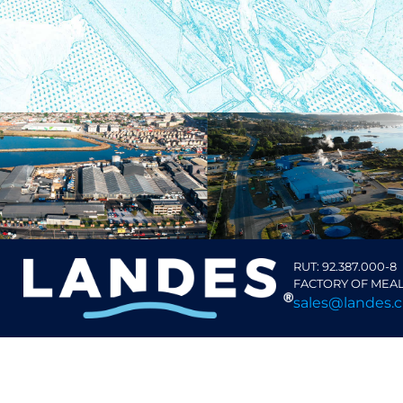
RUT: 92.387.000-8
FACTORY OF MEAL
sales@landes.c
TALCAHUANO
Isla Rocuant S/N
Región del Bío Bío, Chile
+56 41 2857000