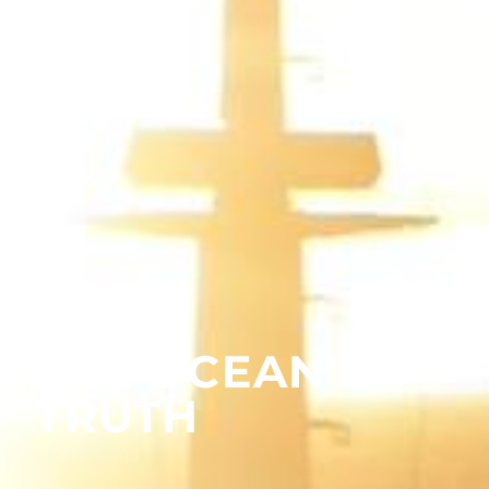
THE OCEAN’S
TRUTH