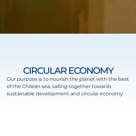
CIRCULAR ECONOMY
Our purpose is to nourish the planet with the best
of the Chilean sea, sailing together towards
sustainable development and circular economy.