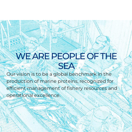
WE ARE PEOPLE OF THE
SEA
Our vision is to be a global benchmark in the
production of marine proteins, recognized for
efficient management of fishery resources and
operational excellence.