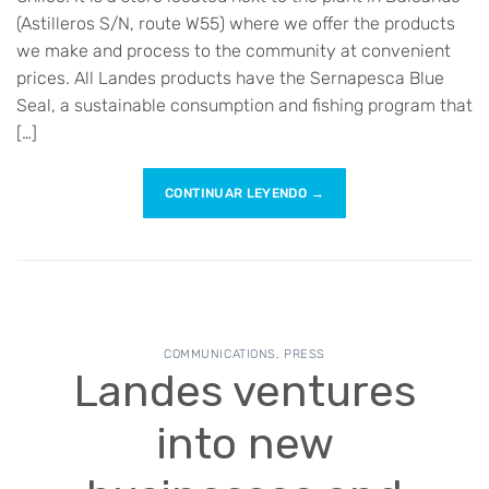
(Astilleros S/N, route W55) where we offer the products
we make and process to the community at convenient
prices. All Landes products have the Sernapesca Blue
Seal, a sustainable consumption and fishing program that
[…]
CONTINUAR LEYENDO
→
COMMUNICATIONS
,
PRESS
Landes ventures
into new