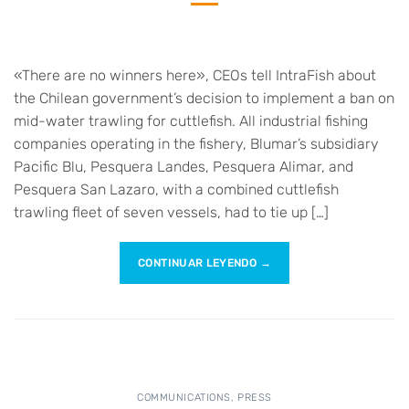
«There are no winners here», CEOs tell IntraFish about
the Chilean government’s decision to implement a ban on
mid-water trawling for cuttlefish. All industrial fishing
companies operating in the fishery, Blumar’s subsidiary
Pacific Blu, Pesquera Landes, Pesquera Alimar, and
Pesquera San Lazaro, with a combined cuttlefish
trawling fleet of seven vessels, had to tie up […]
CONTINUAR LEYENDO
→
COMMUNICATIONS
,
PRESS