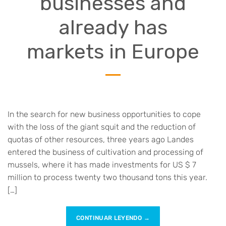
businesses and
already has
markets in Europe
In the search for new business opportunities to cope
with the loss of the giant squit and the reduction of
quotas of other resources, three years ago Landes
entered the business of cultivation and processing of
mussels, where it has made investments for US $ 7
million to process twenty two thousand tons this year.
[…]
CONTINUAR LEYENDO
→