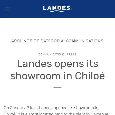
Saltar
al
contenido
ARCHIVOS DE CATEGORÍA:
COMMUNICATIONS
COMMUNICATIONS
,
PRESS
Landes opens its
showroom in Chiloé
On January 9 last, Landes opened its showroom in
Chiloé. It is a store located next to the plant in Dalcahue