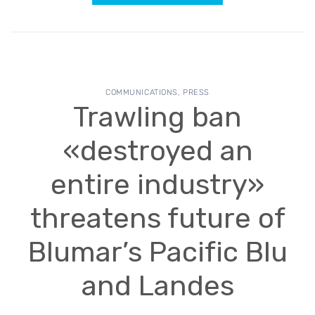
COMMUNICATIONS
,
PRESS
Trawling ban
«destroyed an
entire industry»
threatens future of
Blumar’s Pacific Blu
and Landes