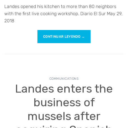
Landes opened his kitchen to more than 80 neighbors
with the first live cooking workshop. Diario El Sur May 29,
2018
CONTINUAR LEYENDO
→
COMMUNICATIONS
Landes enters the
business of
mussels after