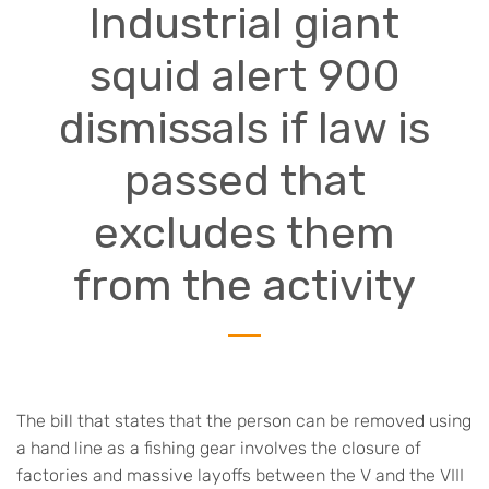
Industrial giant
squid alert 900
dismissals if law is
passed that
excludes them
from the activity
The bill that states that the person can be removed using
a hand line as a fishing gear involves the closure of
factories and massive layoffs between the V and the VIII