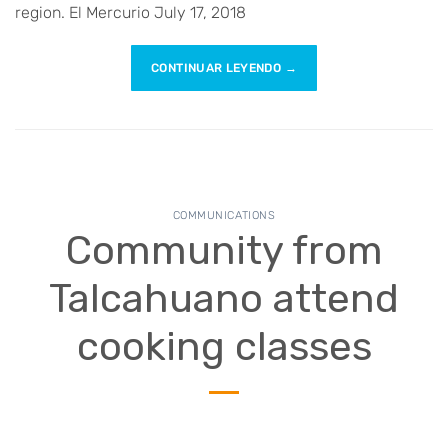
region. El Mercurio July 17, 2018
CONTINUAR LEYENDO
→
COMMUNICATIONS
Community from
Talcahuano attend
cooking classes