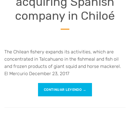
acquiring Spanish
company in Chiloé
The Chilean fishery expands its activities, which are
concentrated in Talcahuano in the fishmeal and fish oil
and frozen products of giant squid and horse mackerel.
El Mercurio December 23, 2017
CONTINUAR LEYENDO
→